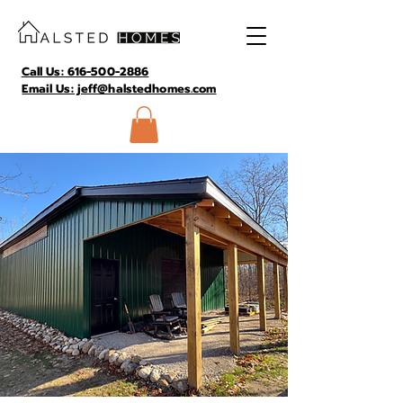
Call Us: 616-500-2886
Email Us: jeff@halstedhomes.com