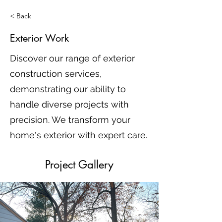
< Back
Exterior Work
Discover our range of exterior
construction services,
demonstrating our ability to
handle diverse projects with
precision. We transform your
home's exterior with expert care.
Project Gallery