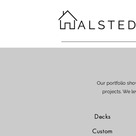
Our portfolio sh
projects. We le
Decks
Custom