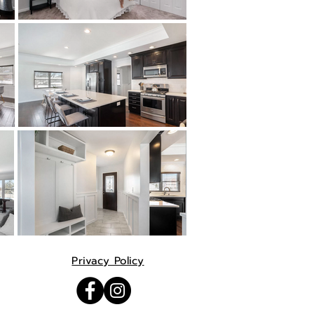
Privacy Policy