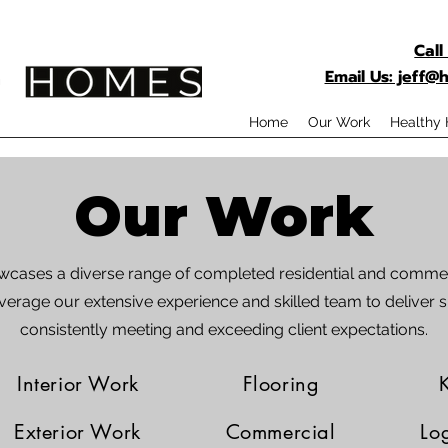
Call
Email Us: jeff
Home
Our Work
Healthy
Our Work
owcases a diverse range of completed residential and commer
verage our extensive experience and skilled team to deliver s
consistently meeting and exceeding client expectations.
Interior Work
Flooring
Exterior Work
Commercial
Lo