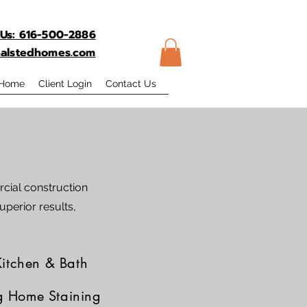
 Us: 616-500-2886
@halstedhomes.com
 Home
Client Login
Contact Us
cial construction
uperior results,
Kitchen & Bath
g Home Staining